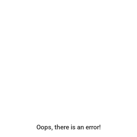
Oops, there is an error!