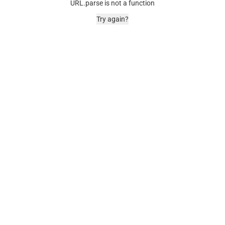
URL.parse is not a function
Try again?