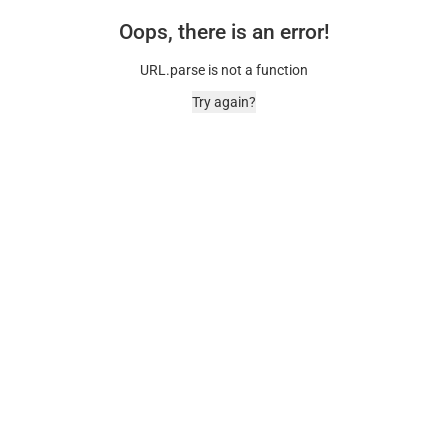
Oops, there is an error!
URL.parse is not a function
Try again?