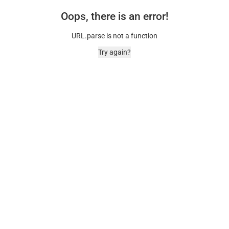
Oops, there is an error!
URL.parse is not a function
Try again?