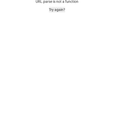
URL.parse is not a function
Try again?