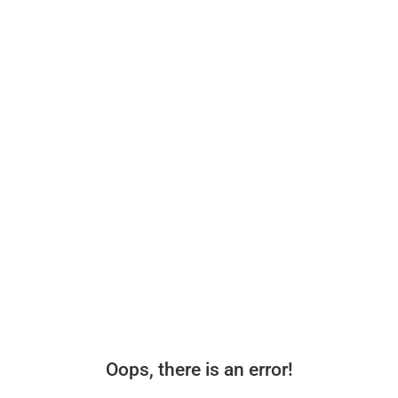
Oops, there is an error!