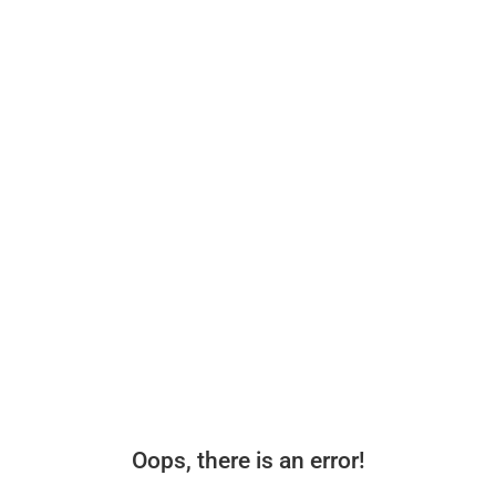
Oops, there is an error!