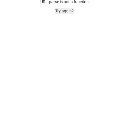
URL.parse is not a function
Try again?