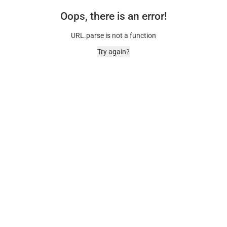
Oops, there is an error!
URL.parse is not a function
Try again?