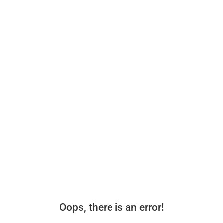
Oops, there is an error!