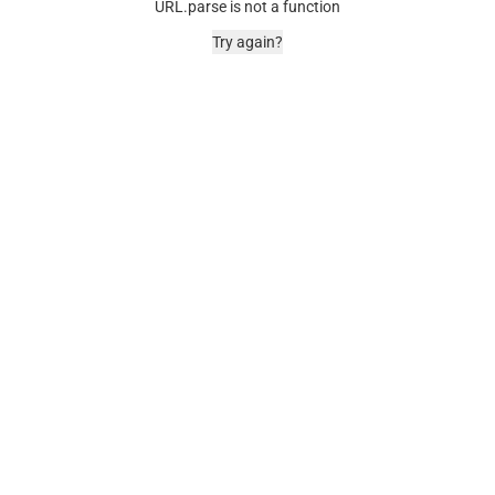
URL.parse is not a function
Try again?