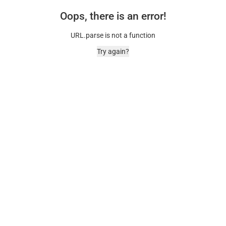
Oops, there is an error!
URL.parse is not a function
Try again?