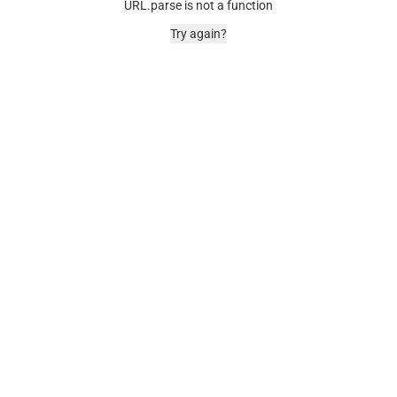
URL.parse is not a function
Try again?