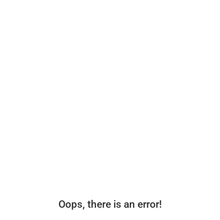
Oops, there is an error!