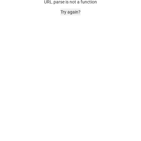
URL.parse is not a function
Try again?