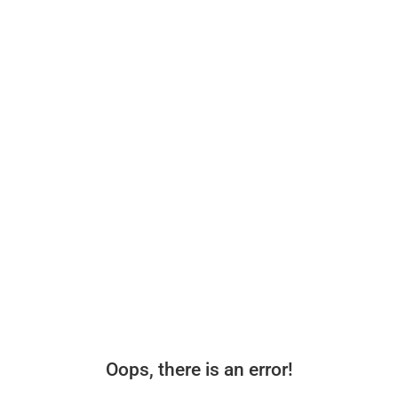
Oops, there is an error!