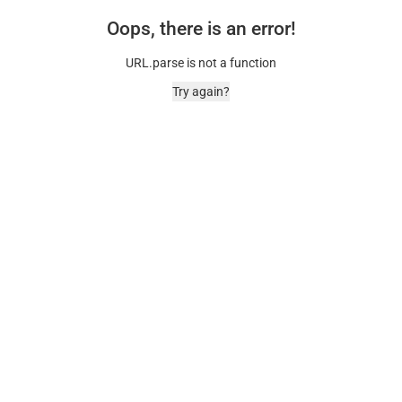
Oops, there is an error!
URL.parse is not a function
Try again?