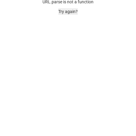
URL.parse is not a function
Try again?