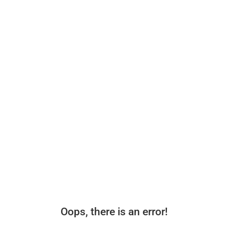
Oops, there is an error!