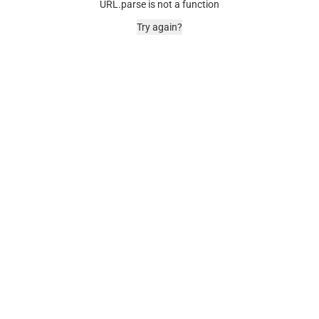
URL.parse is not a function
Try again?