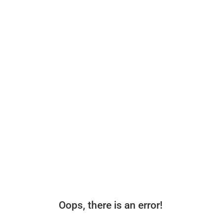
Oops, there is an error!