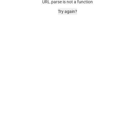
URL.parse is not a function
Try again?