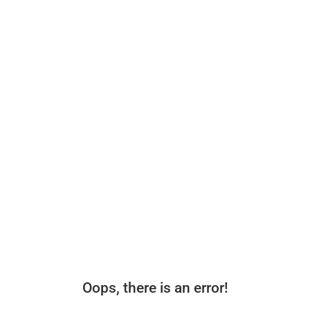
Oops, there is an error!