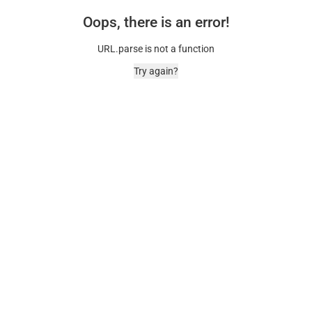
Oops, there is an error!
URL.parse is not a function
Try again?