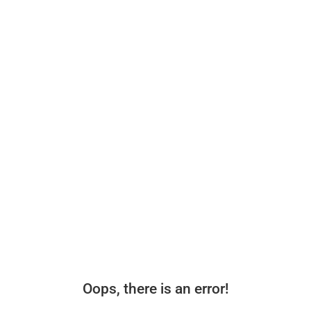
Oops, there is an error!