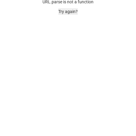
URL.parse is not a function
Try again?