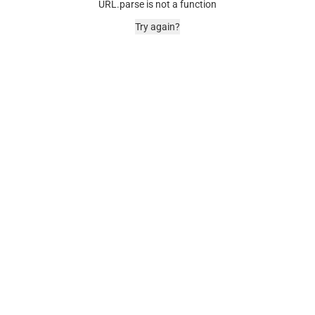
URL.parse is not a function
Try again?