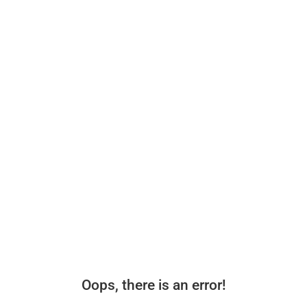
Oops, there is an error!