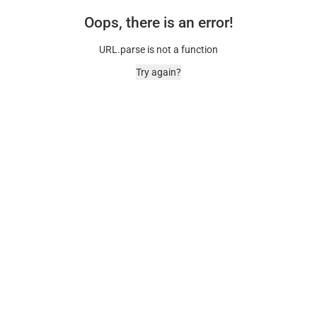
Oops, there is an error!
URL.parse is not a function
Try again?