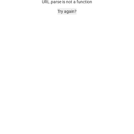
URL.parse is not a function
Try again?