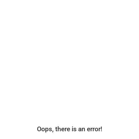
Oops, there is an error!