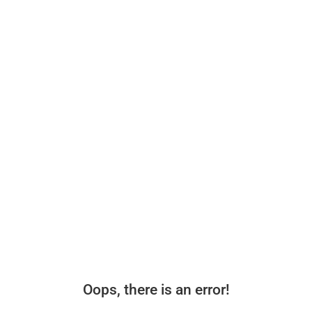
Oops, there is an error!