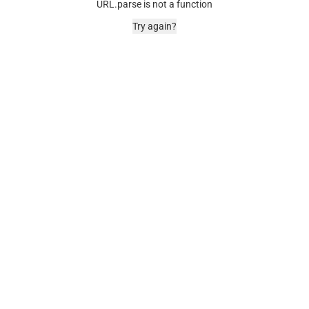
URL.parse is not a function
Try again?