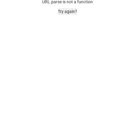
URL.parse is not a function
Try again?