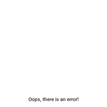
Oops, there is an error!