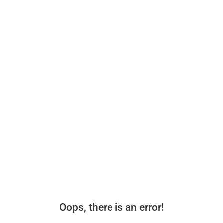
Oops, there is an error!