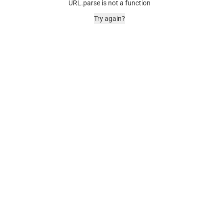
URL.parse is not a function
Try again?