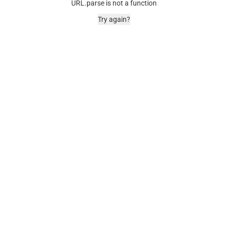
URL.parse is not a function
Try again?