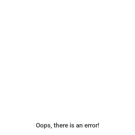
Oops, there is an error!