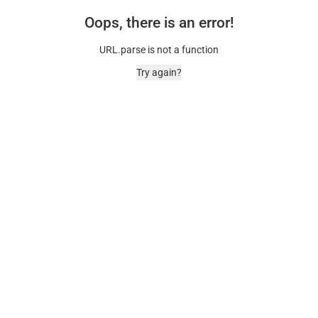
Oops, there is an error!
URL.parse is not a function
Try again?