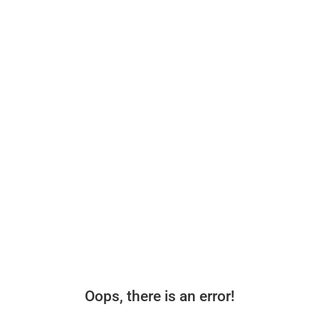
Oops, there is an error!