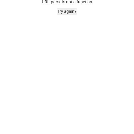
URL.parse is not a function
Try again?