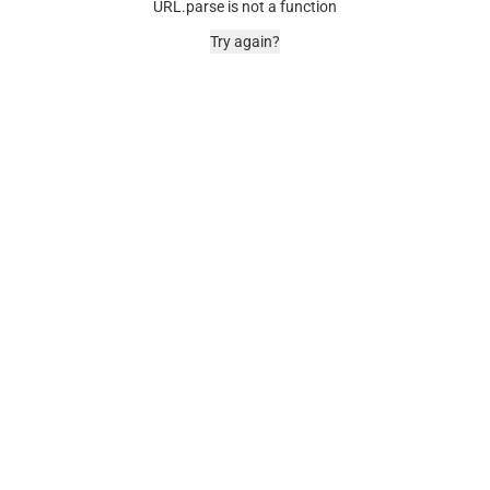
URL.parse is not a function
Try again?