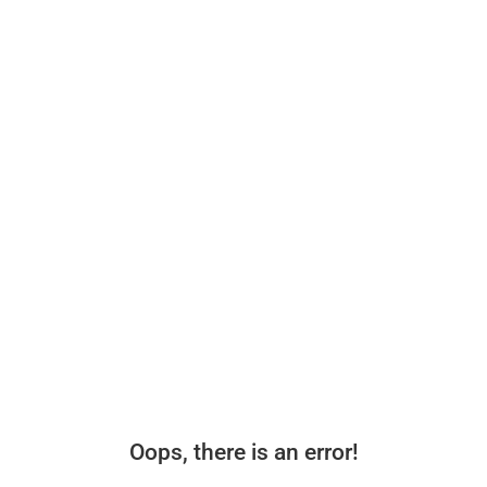
Oops, there is an error!