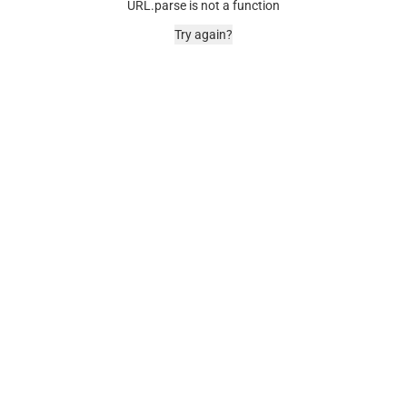
URL.parse is not a function
Try again?