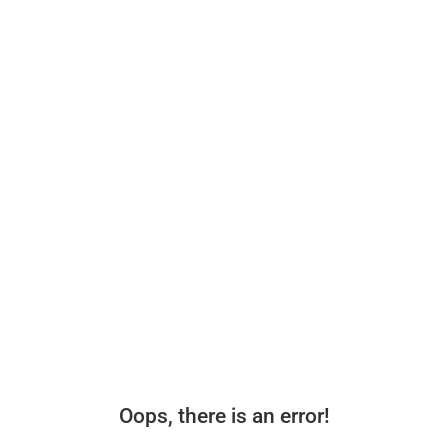
Oops, there is an error!