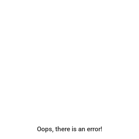
Oops, there is an error!