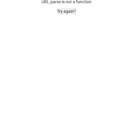
URL.parse is not a function
Try again?