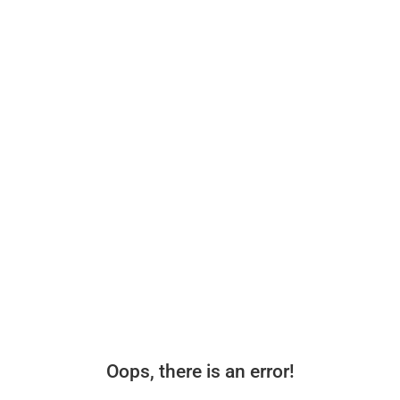
Oops, there is an error!