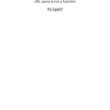
URL.parse is not a function
Try again?