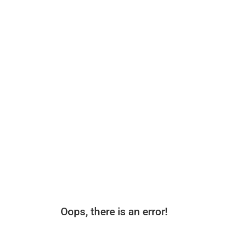
Oops, there is an error!