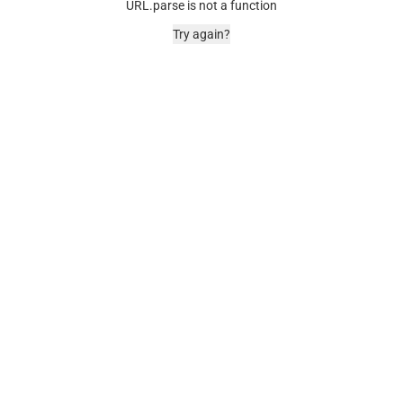
URL.parse is not a function
Try again?