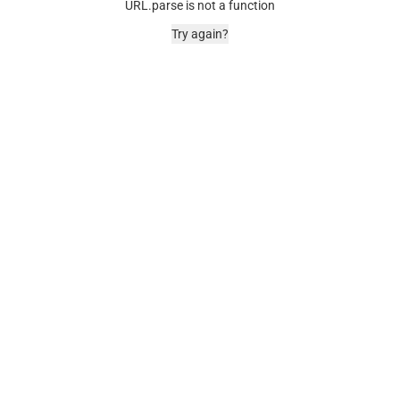
URL.parse is not a function
Try again?