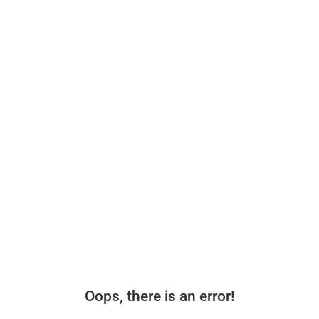
Oops, there is an error!