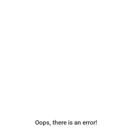
Oops, there is an error!