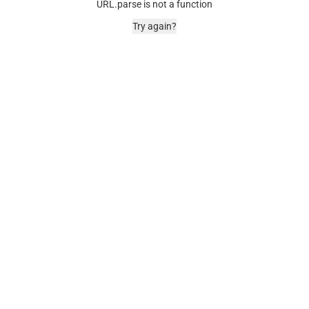
URL.parse is not a function
Try again?