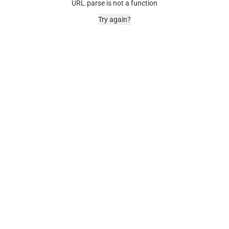
URL.parse is not a function
Try again?