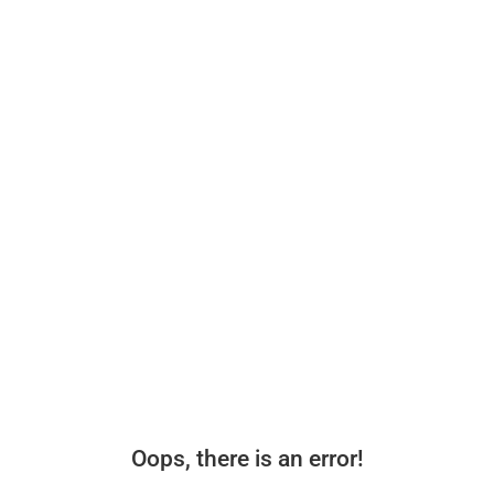
Oops, there is an error!