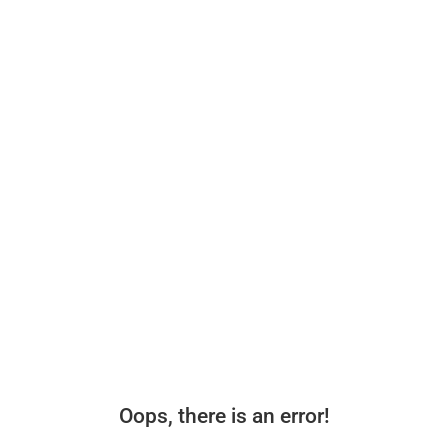
Oops, there is an error!