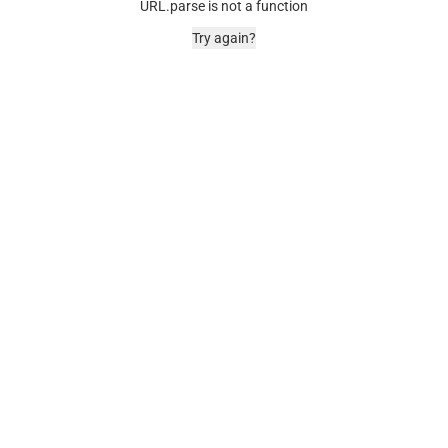
URL.parse is not a function
Try again?