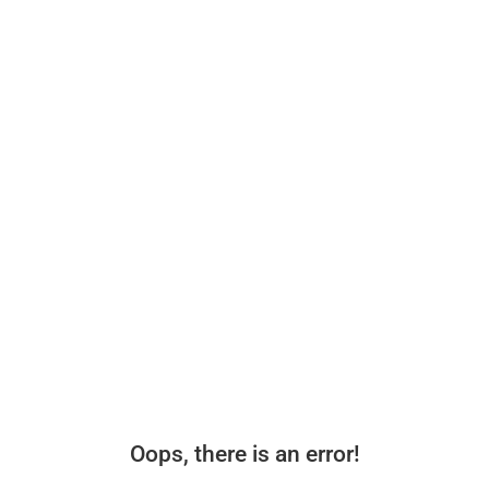
Oops, there is an error!