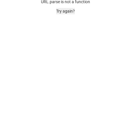
URL.parse is not a function
Try again?