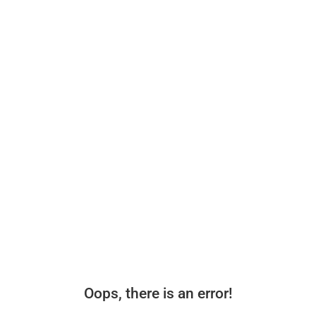
Oops, there is an error!