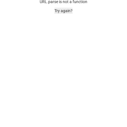
URL.parse is not a function
Try again?