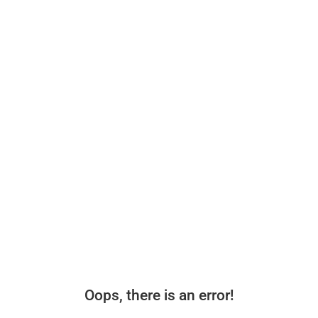
Oops, there is an error!