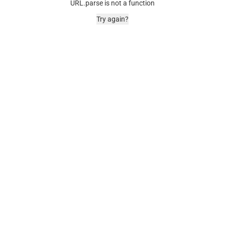
URL.parse is not a function
Try again?