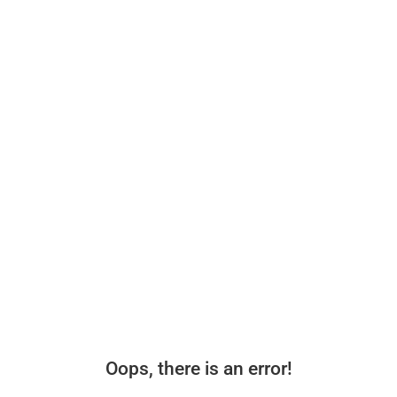
Oops, there is an error!