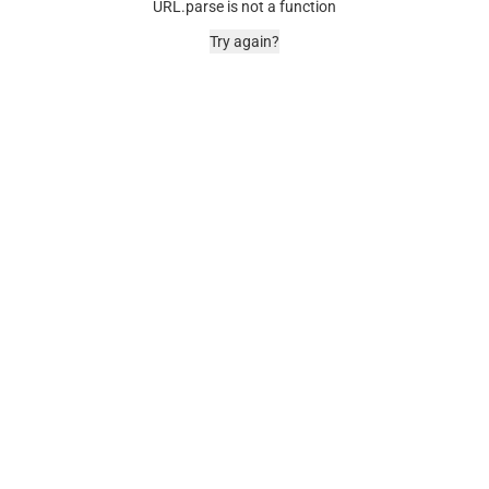
URL.parse is not a function
Try again?