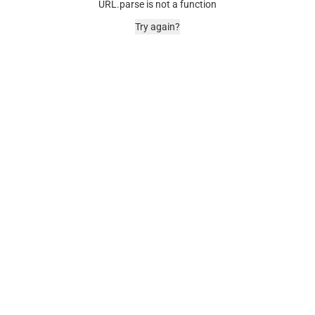
URL.parse is not a function
Try again?