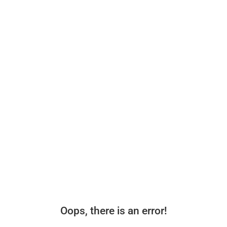
Oops, there is an error!