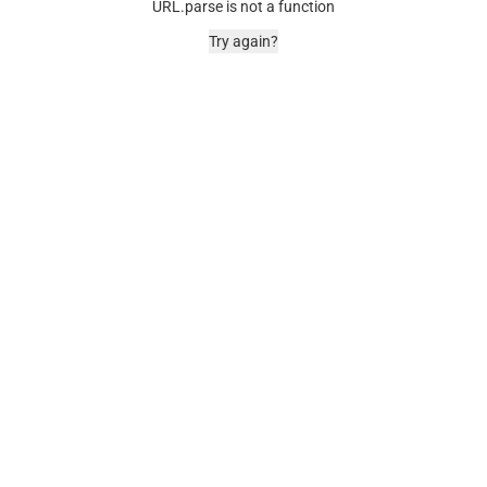
URL.parse is not a function
Try again?