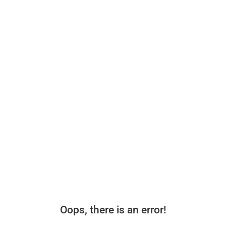
Oops, there is an error!