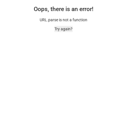
Oops, there is an error!
URL.parse is not a function
Try again?