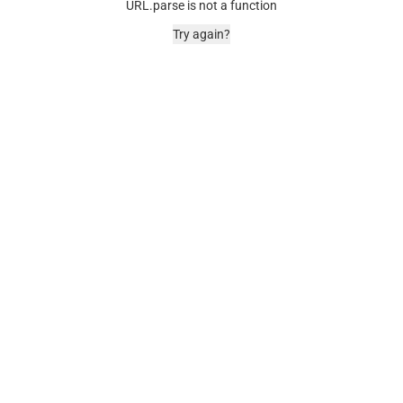
URL.parse is not a function
Try again?