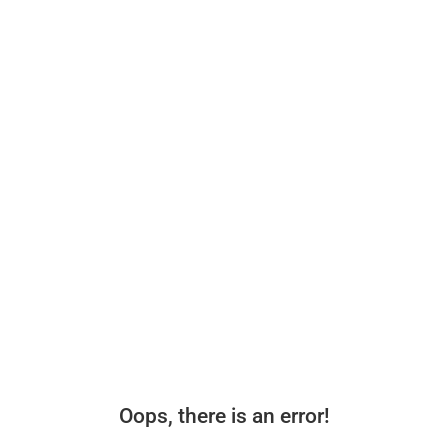
Oops, there is an error!