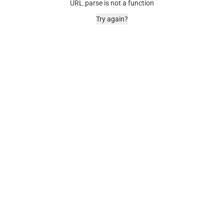
URL.parse is not a function
Try again?