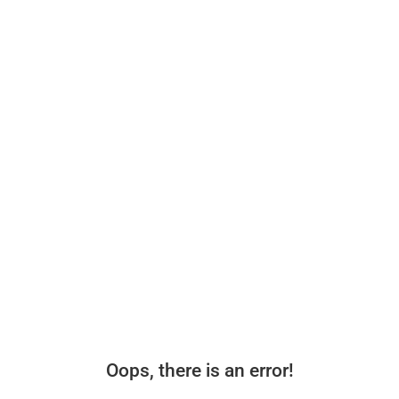
Oops, there is an error!