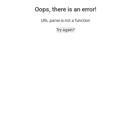
Oops, there is an error!
URL.parse is not a function
Try again?