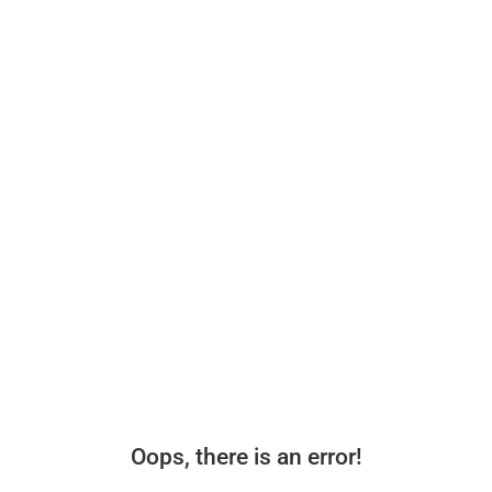
Oops, there is an error!