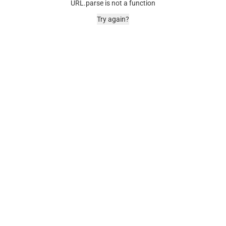
URL.parse is not a function
Try again?