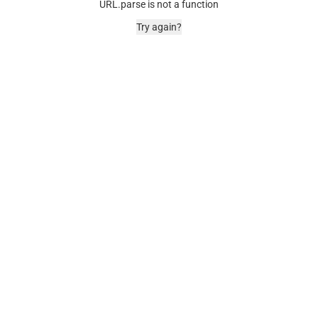
URL.parse is not a function
Try again?