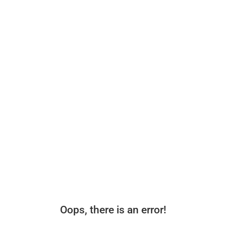
Oops, there is an error!