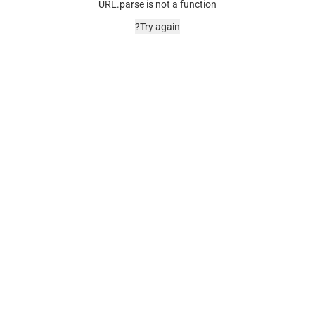
URL.parse is not a function
Try again?