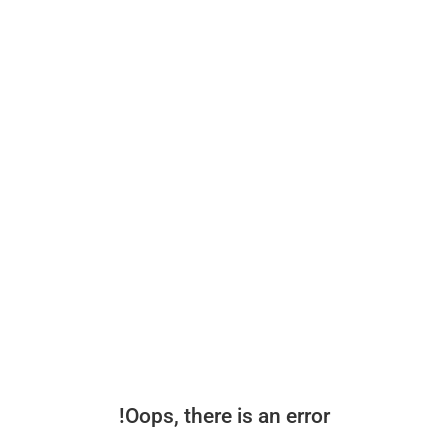
Oops, there is an error!