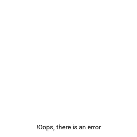
Oops, there is an error!