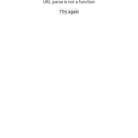
URL.parse is not a function
Try again?