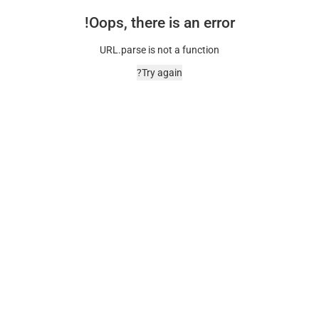
Oops, there is an error!
URL.parse is not a function
Try again?