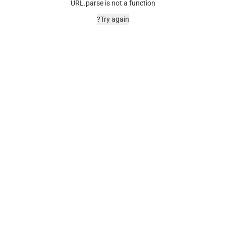
URL.parse is not a function
Try again?