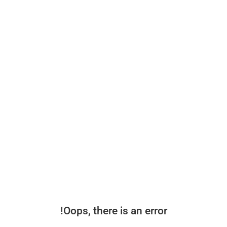
Oops, there is an error!